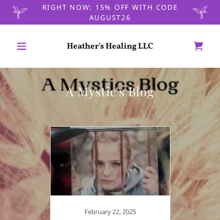
RIGHT NOW: 15% OFF WITH CODE
AUGUST26
Heather's Healing LLC
A Mystic's Blog
February 22, 2025