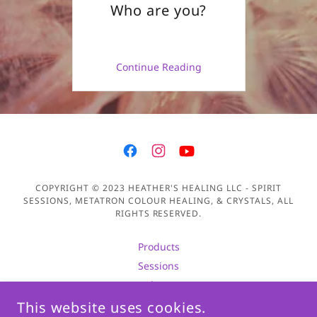
Who are you?
Continue Reading
COPYRIGHT © 2023 HEATHER'S HEALING LLC - SPIRIT
SESSIONS, METATRON COLOUR HEALING, & CRYSTALS, ALL
RIGHTS RESERVED.
Products
Sessions
About
Privacy Policy
This website uses cookies.