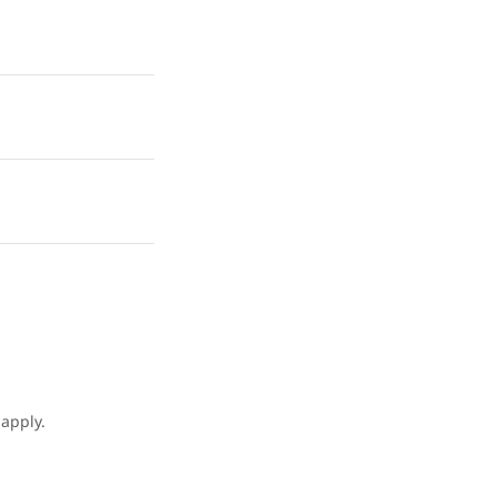
apply.