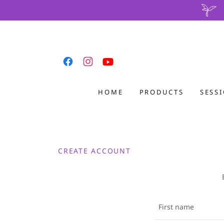
HOME
PRODUCTS
SESS
CREATE ACCOUNT