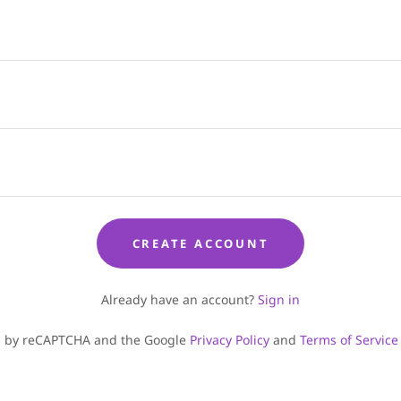
CREATE ACCOUNT
Already have an account?
Sign in
ted by reCAPTCHA and the Google
Privacy Policy
and
Terms of Service