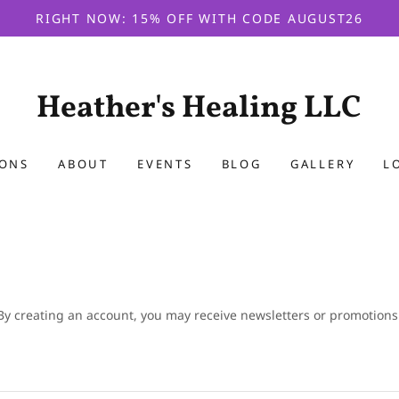
RIGHT NOW: 15% OFF WITH CODE AUGUST26
Heather's Healing LLC
IONS
ABOUT
EVENTS
BLOG
GALLERY
L
By creating an account, you may receive newsletters or promotions