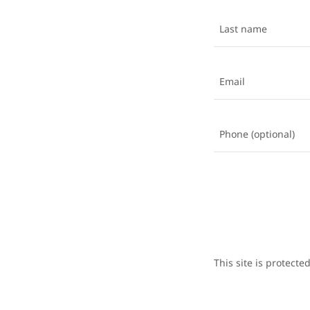
This site is protec