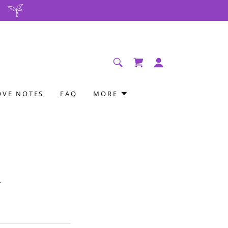
OVE NOTES
FAQ
MORE
.